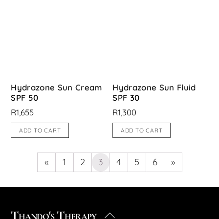
Hydrazone Sun Cream
Hydrazone Sun Fluid
SPF 50
SPF 30
R
1,655
R
1,300
ADD TO CART
ADD TO CART
«
1
2
3
4
5
6
»
Thando's Therapy
Back