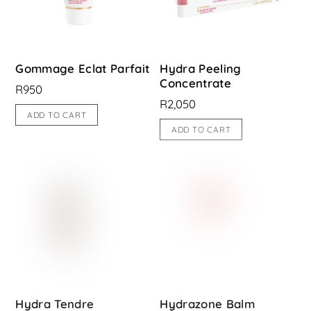
Gommage Eclat Parfait
Hydra Peeling
Concentrate
R
950
R
2,050
ADD TO CART
ADD TO CART
Hydra Tendre
Hydrazone Balm