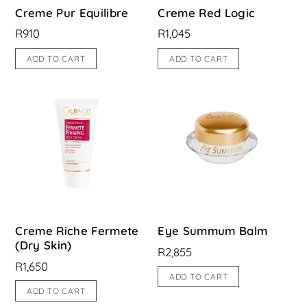
Creme Pur Equilibre
Creme Red Logic
R
910
R
1,045
ADD TO CART
ADD TO CART
Creme Riche Fermete
Eye Summum Balm
(Dry Skin)
R
2,855
R
1,650
ADD TO CART
ADD TO CART