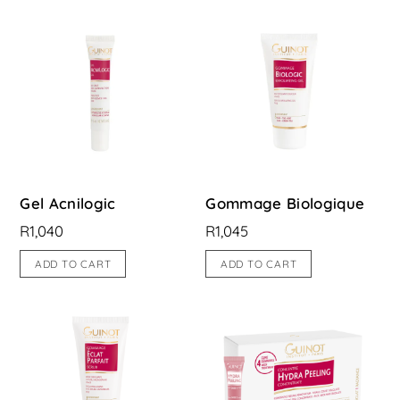
Gel Acnilogic
Gommage Biologique
R
1,040
R
1,045
ADD TO CART
ADD TO CART