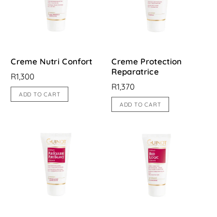
Creme Nutri Confort
Creme Protection
Reparatrice
R
1,300
R
1,370
ADD TO CART
ADD TO CART