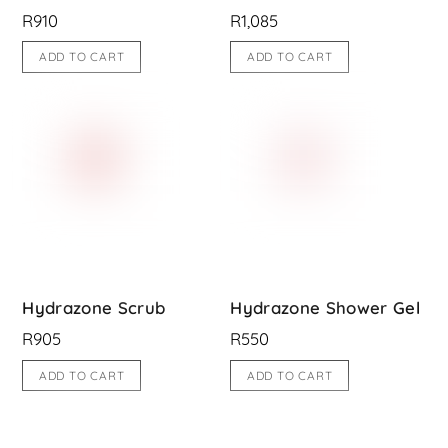
R
910
R
1,085
ADD TO CART
ADD TO CART
Hydrazone Scrub
Hydrazone Shower Gel
R
905
R
550
ADD TO CART
ADD TO CART