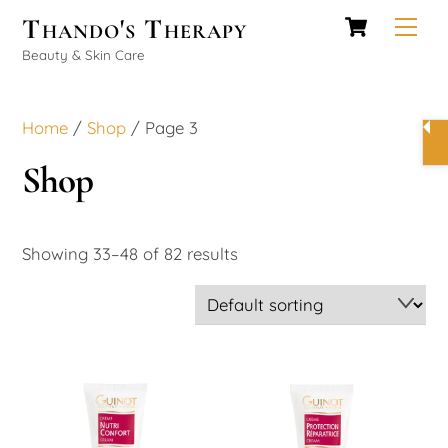
Cart
Skip
Thando's Therapy
Men
to
Beauty & Skin Care
content
Home
/
Shop
/ Page 3
Shop
Showing 33–48 of 82 results