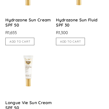
Hydrazone Sun Cream
Hydrazone Sun Fluid
SPF 50
SPF 30
R
1,655
R
1,300
ADD TO CART
ADD TO CART
Longue Vie Sun Cream
SPF 50