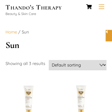
Cart
Skip
Thando's Therapy
Men
to
Beauty & Skin Care
content
Home
/ Sun
Sun
Showing all 3 results