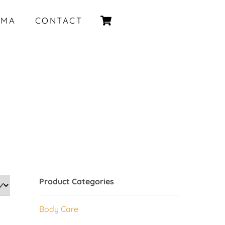
Cart
IMA
CONTACT
Product Categories
Body Care