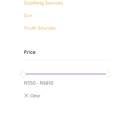
Soothing Sources
Sun
Youth Sources
Price
R
550
-
R
6810