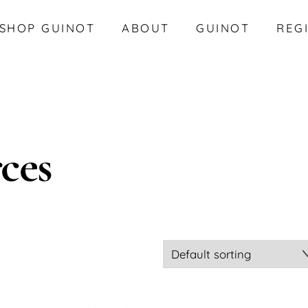
SHOP GUINOT
ABOUT
GUINOT
REG
ces