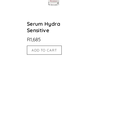
Serum Hydra
Sensitive
R
1,685
ADD TO CART