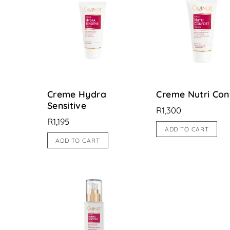
Creme Hydra
Creme Nutri Con
Sensitive
R
1,300
R
1,195
ADD TO CART
ADD TO CART