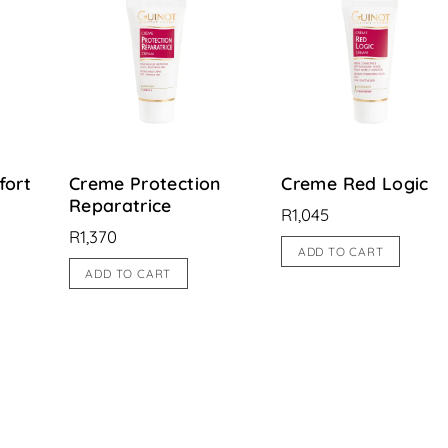
fort
Creme Protection
Creme Red Logic
Reparatrice
R
1,045
R
1,370
ADD TO CART
ADD TO CART