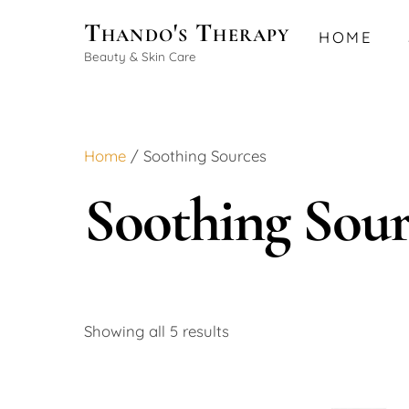
Skip
Thando's Therapy
HOME
to
Beauty & Skin Care
content
Home
/ Soothing Sources
Soothing Sour
Showing all 5 results