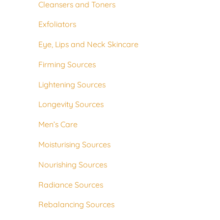
Cleansers and Toners
Exfoliators
Eye, Lips and Neck Skincare
Firming Sources
Lightening Sources
Longevity Sources
Men’s Care
Moisturising Sources
Nourishing Sources
Radiance Sources
Rebalancing Sources