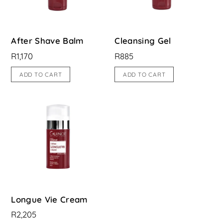
After Shave Balm
Cleansing Gel
R
1,170
R
885
ADD TO CART
ADD TO CART
Longue Vie Cream
R
2,205