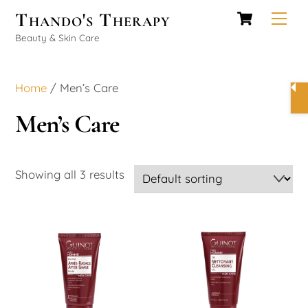
Cart
Skip
Thando's Therapy
Men
to
Beauty & Skin Care
content
Home
/ Men’s Care
Men’s Care
Showing all 3 results