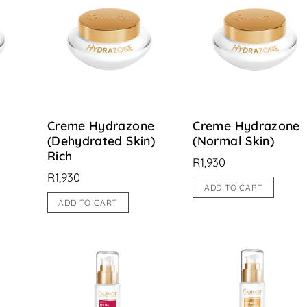
Creme Hydrazone
Creme Hydrazone
(Dehydrated Skin)
(Normal Skin)
Rich
R
1,930
R
1,930
ADD TO CART
ADD TO CART