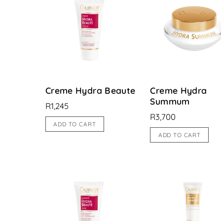
Creme Hydra Beaute
Creme Hydra
Summum
R
1,245
R
3,700
ADD TO CART
ADD TO CART