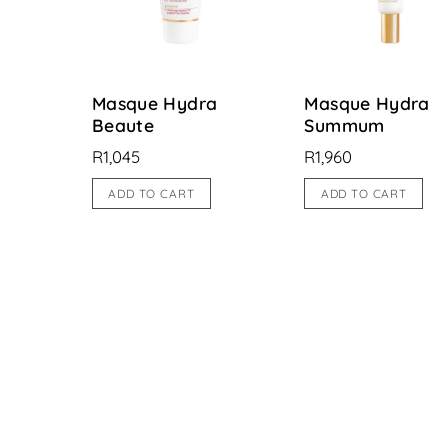
Masque Hydra
Masque Hydra
Beaute
Summum
R
1,045
R
1,960
ADD TO CART
ADD TO CART