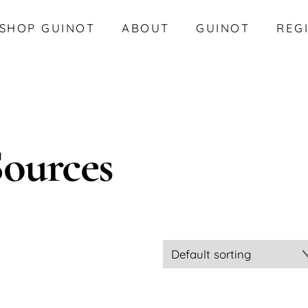
SHOP GUINOT
ABOUT
GUINOT
REG
Sources