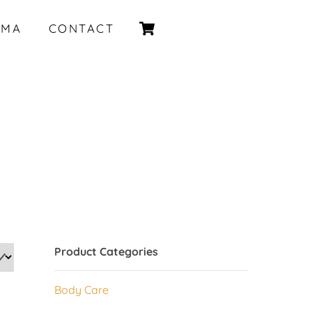
Cart
IMA
CONTACT
Product Categories
Body Care