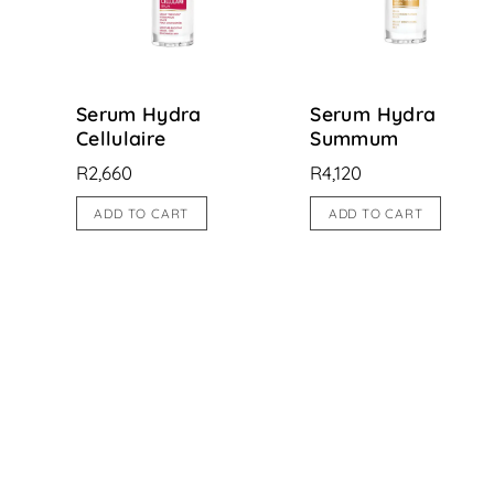
Serum Hydra
Serum Hydra
Cellulaire
Summum
R
2,660
R
4,120
ADD TO CART
ADD TO CART