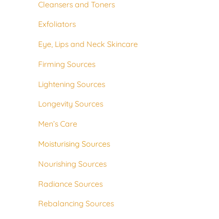
Cleansers and Toners
Exfoliators
Eye, Lips and Neck Skincare
Firming Sources
Lightening Sources
Longevity Sources
Men’s Care
Moisturising Sources
Nourishing Sources
Radiance Sources
Rebalancing Sources