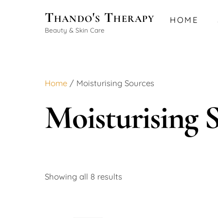
Skip
Thando's Therapy
HOME
to
Beauty & Skin Care
content
Home
/ Moisturising Sources
Moisturising 
Showing all 8 results