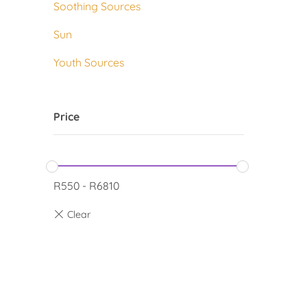
Soothing Sources
Sun
Youth Sources
Price
R
550
-
R
6810