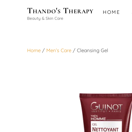
Skip
Thando's Therapy
HOME
to
Beauty & Skin Care
content
Home
/
Men’s Care
/ Cleansing Gel