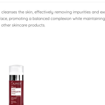
cleanses the skin, effectively removing impurities and excess
face, promoting a balanced complexion while maintaining t
r other skincare products.