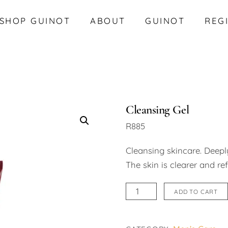
SHOP GUINOT
ABOUT
GUINOT
REG
Cleansing Gel
R
885
Cleansing skincare. Deeply
The skin is clearer and re
Cleansing
ADD TO CART
Gel
quantity