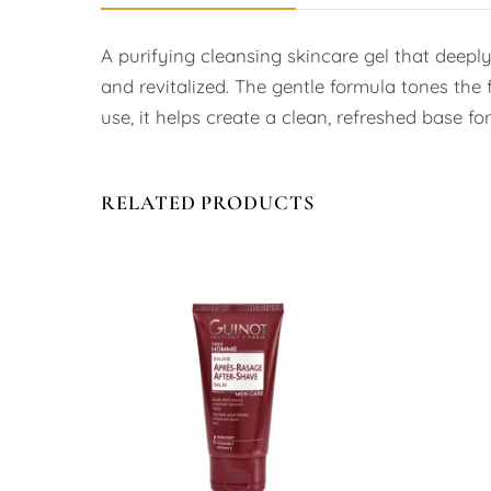
A purifying cleansing skincare gel that deeply 
and revitalized. The gentle formula tones the 
use, it helps create a clean, refreshed base fo
RELATED PRODUCTS