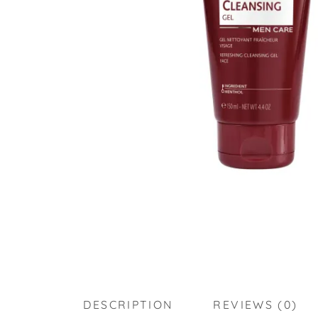
DESCRIPTION
REVIEWS (0)