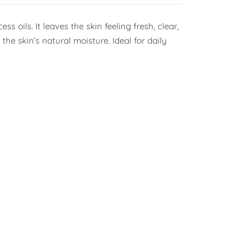
 oils. It leaves the skin feeling fresh, clear,
he skin’s natural moisture. Ideal for daily