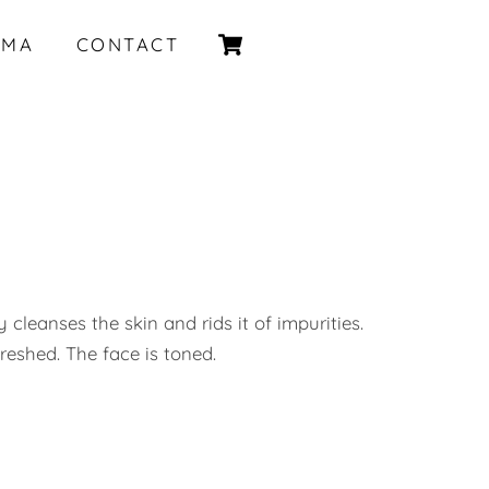
Cart
IMA
CONTACT
 cleanses the skin and rids it of impurities.
freshed. The face is toned.