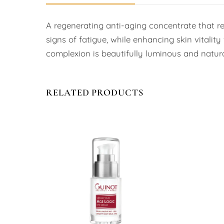
A regenerating anti-aging concentrate that re
signs of fatigue, while enhancing skin vitality
complexion is beautifully luminous and natural
RELATED PRODUCTS