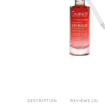
DESCRIPTION
REVIEWS (0)