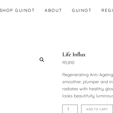
SHOP GUINOT
ABOUT
GUINOT
REG
Life Influx
R
5,810
Regenerating Anti-Ageing
smoother, plumper and inv
radiates with healthy glow
looks beautifully luminous
Life
ADD TO CART