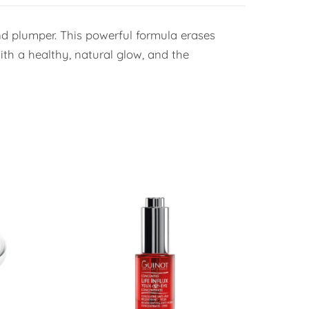
and plumper. This powerful formula erases
with a healthy, natural glow, and the