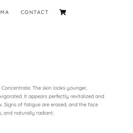
Cart
IMA
CONTACT
 Concentrate. The skin looks younger,
igorated. It appears perfectly revitalized and
. Signs of fatigue are erased, and the face
, and naturally radiant.