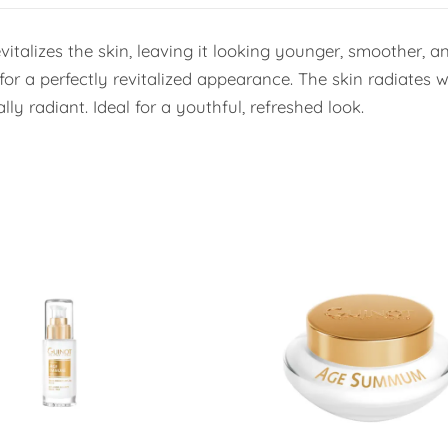
vitalizes the skin, leaving it looking younger, smoother, 
 for a perfectly revitalized appearance. The skin radiates 
ly radiant. Ideal for a youthful, refreshed look.