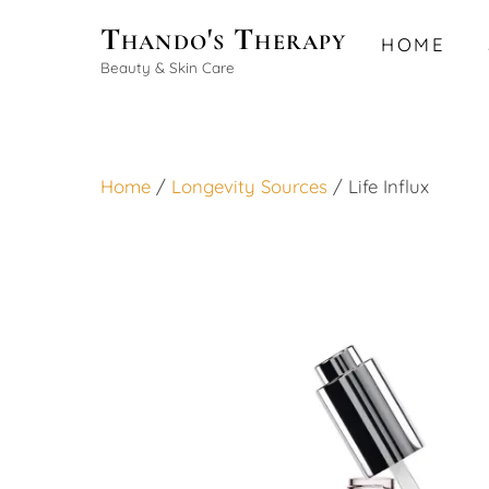
Skip
Thando's Therapy
HOME
to
Beauty & Skin Care
content
Home
/
Longevity Sources
/ Life Influx