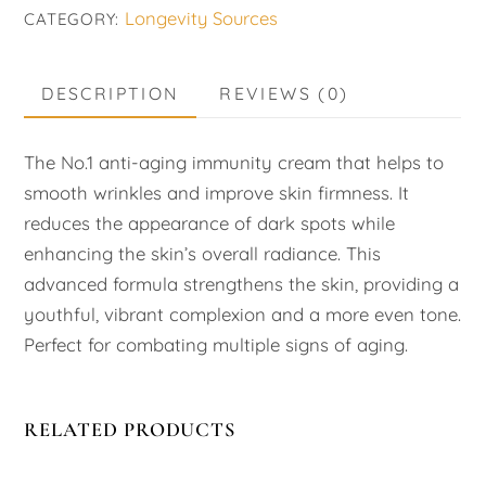
Longevity Sources
CATEGORY:
quantity
DESCRIPTION
REVIEWS (0)
The No.1 anti-aging immunity cream that helps to
smooth wrinkles and improve skin firmness. It
reduces the appearance of dark spots while
enhancing the skin’s overall radiance. This
advanced formula strengthens the skin, providing a
youthful, vibrant complexion and a more even tone.
Perfect for combating multiple signs of aging.
RELATED PRODUCTS