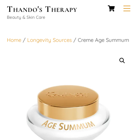
Cart
Skip
Thando's Therapy
Men
to
Beauty & Skin Care
content
Home
/
Longevity Sources
/ Creme Age Summum