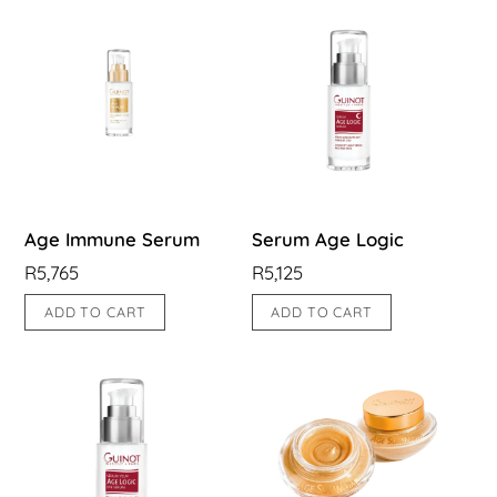
Age Immune Serum
Serum Age Logic
R
5,765
R
5,125
ADD TO CART
ADD TO CART