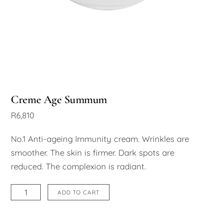
Creme Age Summum
R
6,810
No.1 Anti-ageing Immunity cream. Wrinkles are
smoother. The skin is firmer. Dark spots are
reduced. The complexion is radiant.
Creme
ADD TO CART
Age
Summum