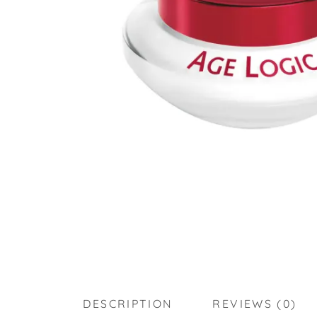
DESCRIPTION
REVIEWS (0)