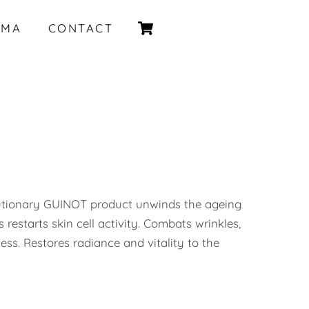
Cart
IMA
CONTACT
utionary GUINOT product unwinds the ageing
s restarts skin cell activity. Combats wrinkles,
ness. Restores radiance and vitality to the