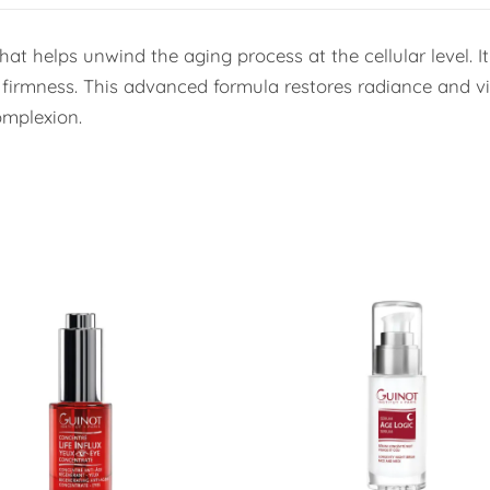
 helps unwind the aging process at the cellular level. It s
f firmness. This advanced formula restores radiance and vit
mplexion.