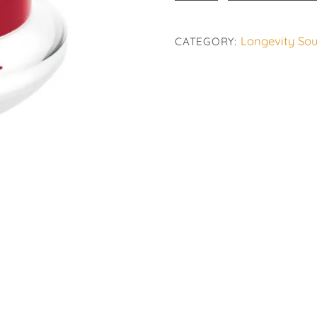
Age
Logic
Longevity Sou
CATEGORY:
quantity