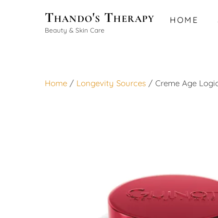
Skip
Thando's Therapy
HOME
to
Beauty & Skin Care
content
Home
/
Longevity Sources
/ Creme Age Logi