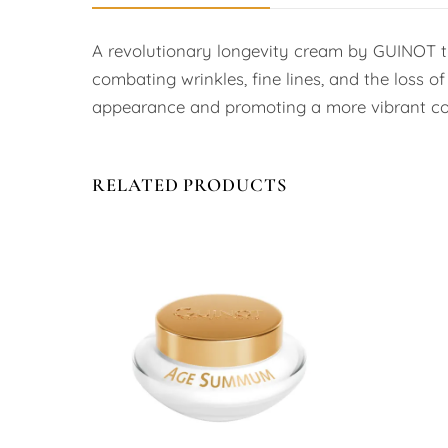
A revolutionary longevity cream by GUINOT that
combating wrinkles, fine lines, and the loss o
appearance and promoting a more vibrant co
RELATED PRODUCTS