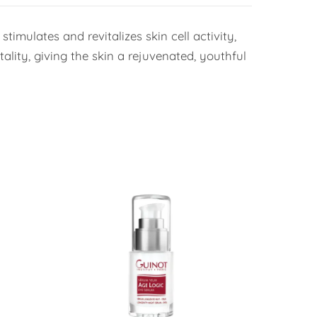
timulates and revitalizes skin cell activity,
ality, giving the skin a rejuvenated, youthful