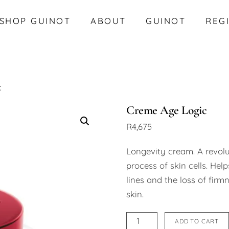
SHOP GUINOT
ABOUT
GUINOT
REG
c
Creme Age Logic
R
4,675
Longevity cream. A revol
process of skin cells. Help
lines and the loss of firm
skin.
Creme
ADD TO CART