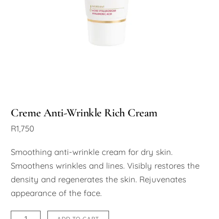
Creme Anti-Wrinkle Rich Cream
R
1,750
Smoothing anti-wrinkle cream for dry skin.
Smoothens wrinkles and lines. Visibly restores the
density and regenerates the skin. Rejuvenates
appearance of the face.
Creme
ADD TO CART