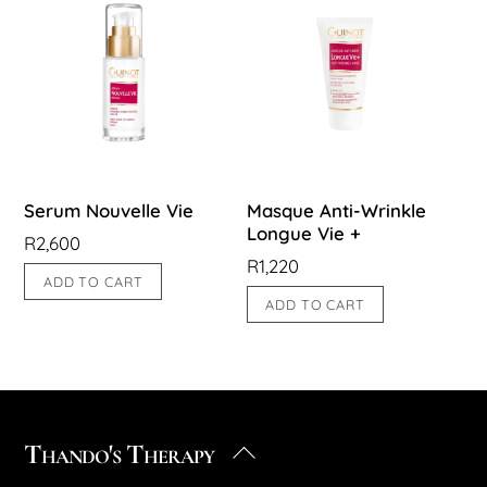
Serum Nouvelle Vie
Masque Anti-Wrinkle
Longue Vie +
R
2,600
R
1,220
ADD TO CART
ADD TO CART
Thando's Therapy
Back
To