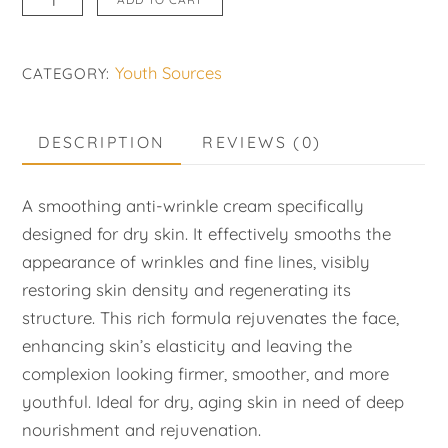
Anti-
Wrinkle
Youth Sources
CATEGORY:
Rich
Cream
quantity
DESCRIPTION
REVIEWS (0)
A smoothing anti-wrinkle cream specifically
designed for dry skin. It effectively smooths the
appearance of wrinkles and fine lines, visibly
restoring skin density and regenerating its
structure. This rich formula rejuvenates the face,
enhancing skin’s elasticity and leaving the
complexion looking firmer, smoother, and more
youthful. Ideal for dry, aging skin in need of deep
nourishment and rejuvenation.