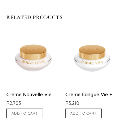
RELATED PRODUCTS
Creme Nouvelle Vie
Creme Longue Vie +
R
2,705
R
3,210
ADD TO CART
ADD TO CART