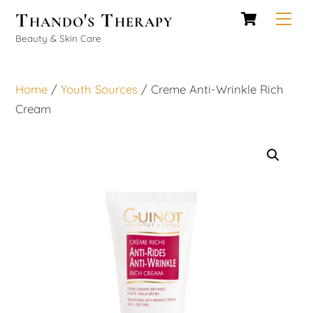
Cart
Skip
Thando's Therapy
Men
to
Beauty & Skin Care
content
Home
/
Youth Sources
/ Creme Anti-Wrinkle Rich
Cream