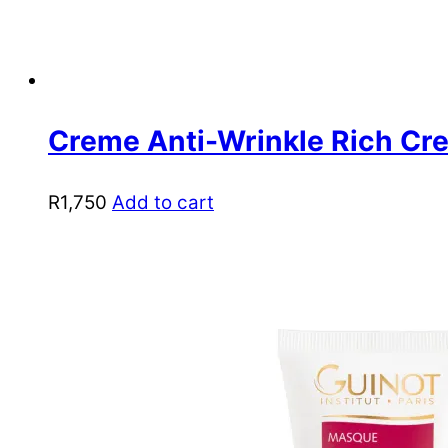
Creme Anti-Wrinkle Rich Cr
R
1,750
Add to cart