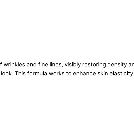
inkles and fine lines, visibly restoring density an
d look. This formula works to enhance skin elastici