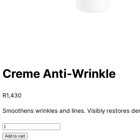
Creme Anti-Wrinkle
R
1,430
Smoothens wrinkles and lines. Visibly restores de
Creme
Anti-
Add to cart