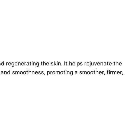
d regenerating the skin. It helps rejuvenate the
ty and smoothness, promoting a smoother, firmer,