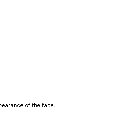
pearance of the face.