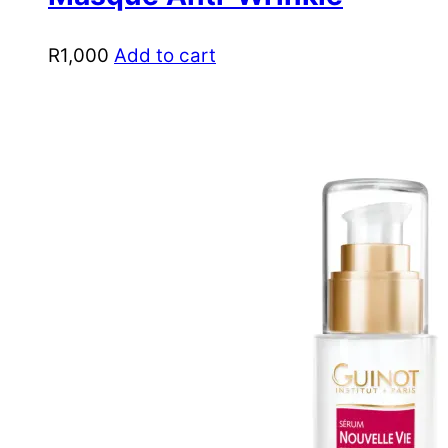
R
1,000
Add to cart