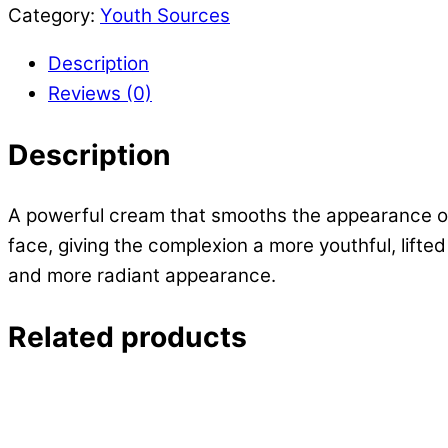
Wrinkle
Category:
Youth Sources
quantity
Description
Reviews (0)
Description
A powerful cream that smooths the appearance of wr
face, giving the complexion a more youthful, lifte
and more radiant appearance.
Related products