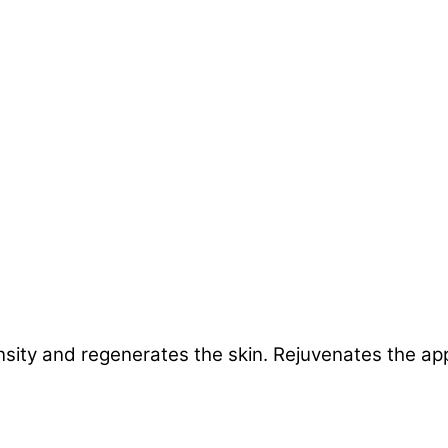
nsity and regenerates the skin. Rejuvenates the ap