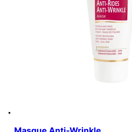
Masque Anti-Wrinkle