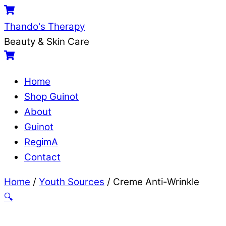
Skip
Menu
Cart
to
Thando's Therapy
content
Beauty & Skin Care
Cart
Home
Shop Guinot
About
Guinot
RegimA
Contact
Close
Close
Home
/
Youth Sources
/ Creme Anti-Wrinkle
Menu
Cart
🔍