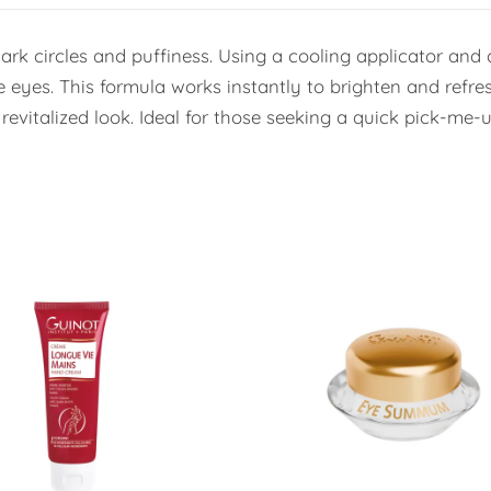
k circles and puffiness. Using a cooling applicator and de
 eyes. This formula works instantly to brighten and refre
evitalized look. Ideal for those seeking a quick pick-me-u