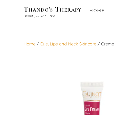
Skip
Thando's Therapy
HOME
to
Beauty & Skin Care
content
Home
/
Eye, Lips and Neck Skincare
/ Creme 