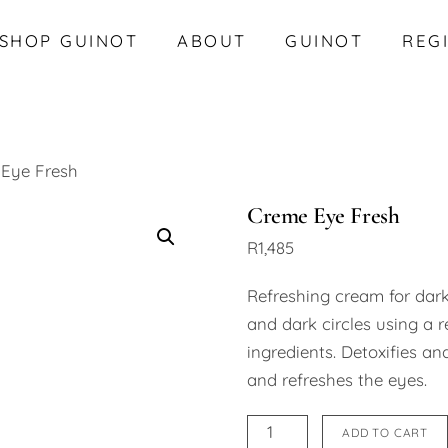
SHOP GUINOT
ABOUT
GUINOT
REG
Eye Fresh
Creme Eye Fresh
R
1,485
Refreshing cream for dark
and dark circles using a r
ingredients. Detoxifies an
and refreshes the eyes.
Creme
ADD TO CART