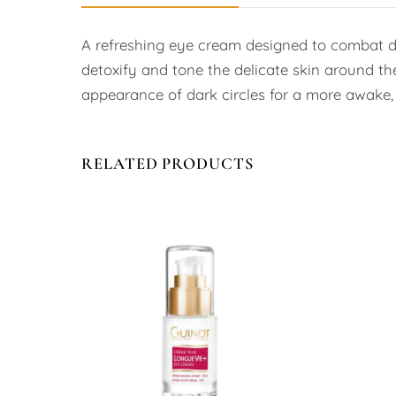
A refreshing eye cream designed to combat dar
detoxify and tone the delicate skin around the
appearance of dark circles for a more awake, r
RELATED PRODUCTS