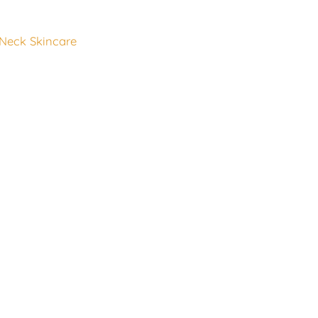
 Neck Skincare