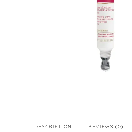
DESCRIPTION
REVIEWS (0)