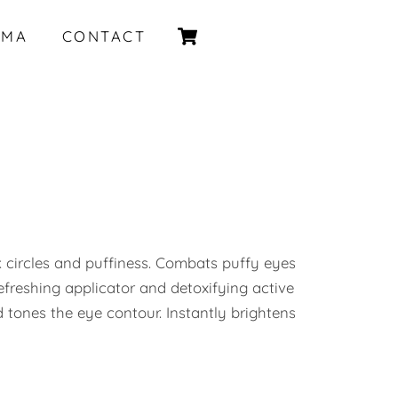
Cart
IMA
CONTACT
 circles and puffiness. Combats puffy eyes
efreshing applicator and detoxifying active
d tones the eye contour. Instantly brightens