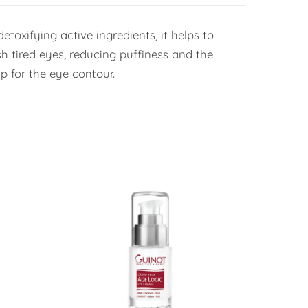
toxifying active ingredients, it helps to
sh tired eyes, reducing puffiness and the
p for the eye contour.