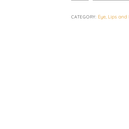
Eye
Fresh
Eye, Lips and
CATEGORY:
quantity