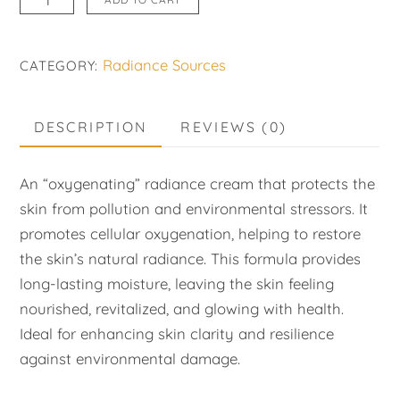
Bioxygene
quantity
Radiance Sources
CATEGORY:
DESCRIPTION
REVIEWS (0)
An “oxygenating” radiance cream that protects the
skin from pollution and environmental stressors. It
promotes cellular oxygenation, helping to restore
the skin’s natural radiance. This formula provides
long-lasting moisture, leaving the skin feeling
nourished, revitalized, and glowing with health.
Ideal for enhancing skin clarity and resilience
against environmental damage.