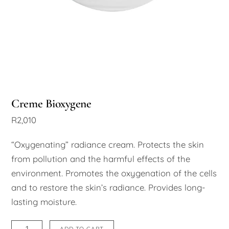
Creme Bioxygene
R
2,010
“Oxygenating” radiance cream. Protects the skin
from pollution and the harmful effects of the
environment. Promotes the oxygenation of the cells
and to restore the skin’s radiance. Provides long-
lasting moisture.
Creme
ADD TO CART