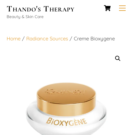
Cart
Skip
Thando's Therapy
Men
to
Beauty & Skin Care
content
Home
/
Radiance Sources
/ Creme Bioxygene