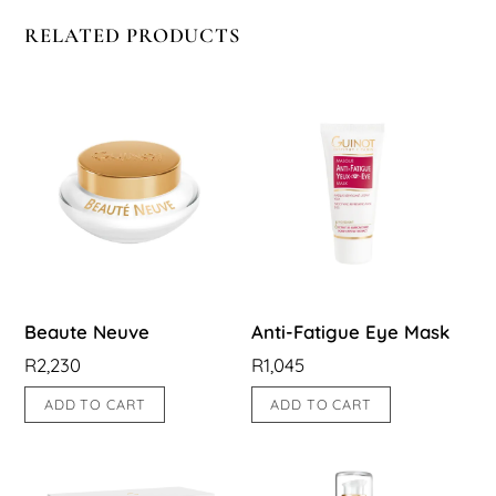
RELATED PRODUCTS
Beaute Neuve
Anti-Fatigue Eye Mask
R
2,230
R
1,045
ADD TO CART
ADD TO CART