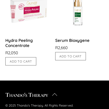
Hydra Peeling
Serum Bioxygene
Concentrate
R
2,660
R
2,050
ADD TO CART
ADD TO CART
Thando's Therapy
Back
To
© 2025 Thando's Therapy. All Rights Reserved.
Top