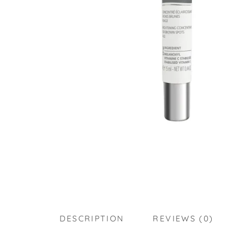
DESCRIPTION
REVIEWS (0)