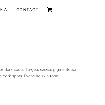
Cart
IMA
CONTACT
or dark spots. Targets excess pigmentation.
 dark spots. Evens he skin tone.