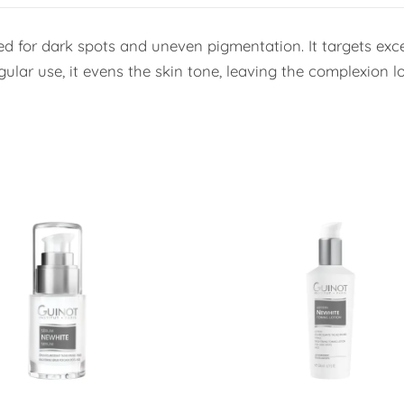
ed for dark spots and uneven pigmentation. It targets exc
lar use, it evens the skin tone, leaving the complexion lo