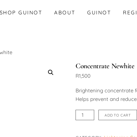
SHOP GUINOT
ABOUT
GUINOT
REG
white
Concentrate Newhite
R
1,500
Brightening concentrate f
Helps prevent and reduces
Concentrate
ADD TO CART
Newhite
quantity