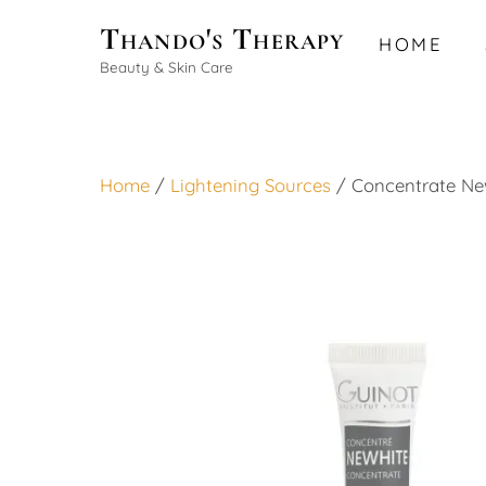
Skip
Thando's Therapy
HOME
to
Beauty & Skin Care
content
Home
/
Lightening Sources
/ Concentrate Ne