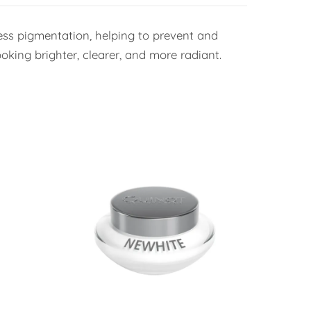
ess pigmentation, helping to prevent and
oking brighter, clearer, and more radiant.