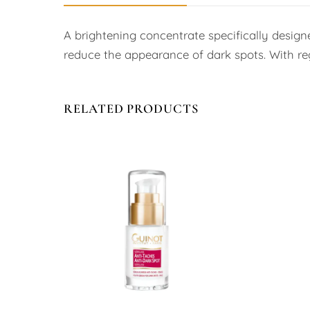
A brightening concentrate specifically design
reduce the appearance of dark spots. With regu
RELATED PRODUCTS